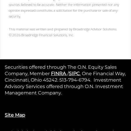
sources believed to be accurate. Neither the information presented nor any
opinion expressed constitutes a solicitation for the purchase or sale of any
security.
This material was written and prepared by Broadridge Advisor Solutions.
©
2026
Broadridge Financial Solutions, Inc.
Securities offered through The O.N. Equity Sales
Company, Member
FINRA
,/
SIPC
, One Financial Way,
Cincinnati, Ohio 45242. 513-794-6794. Investment
Advisory Services offered through O.N. Investment
Management Company.
Site Map