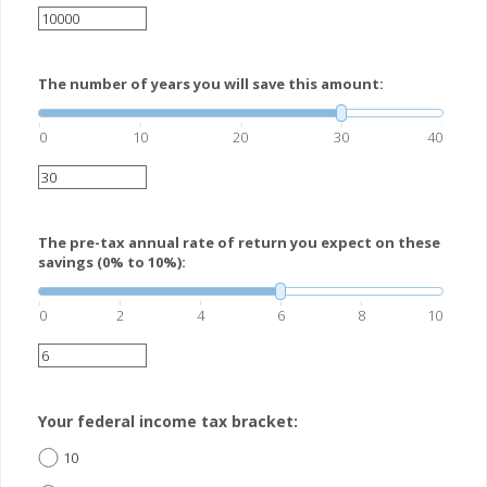
The number of years you will save this amount:
0
10
20
30
40
The pre-tax annual rate of return you expect on these
savings (0% to 10%):
0
2
4
6
8
10
Your federal income tax bracket:
10