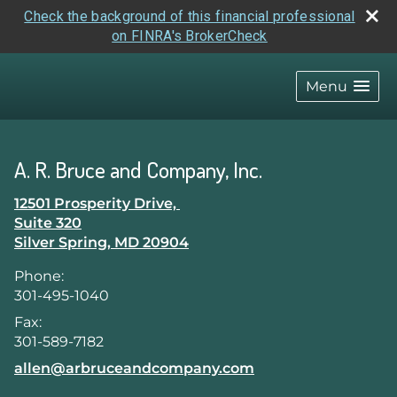
Check the background of this financial professional
on FINRA's BrokerCheck
skip
navigation
Menu
A. R. Bruce and Company, Inc.
12501 Prosperity Drive,
Suite 320
Silver Spring
,
MD
20904
Phone:
301-495-1040
Fax:
301-589-7182
E-mail address:
allen@arbruceandcompany.com