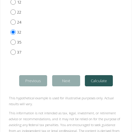
12
22
24
32
35
37
Previous
Next
Calculate
This hypothetical example is used for illustrative purposes only. Actual
results will vary.
This information is not intended as tax, legal, investment, or retirement
advice or recommendations, and it may not be relied on for the purpose of
avoiding any federal tax penalties. You are encouraged to seek guidance
from an independent tax or legal professional. The content is derived from