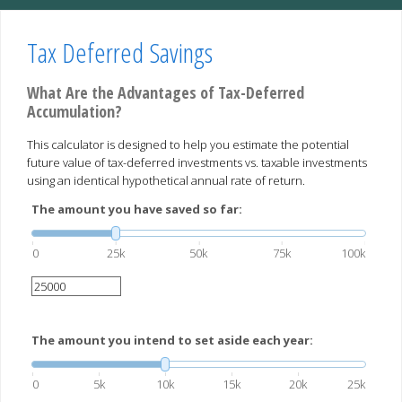
Tax Deferred Savings
What Are the Advantages of Tax-Deferred
Accumulation?
This calculator is designed to help you estimate the potential
future value of tax-deferred investments vs. taxable investments
using an identical hypothetical annual rate of return.
The amount you have saved so far:
0
25k
50k
75k
100k
The amount you intend to set aside each year:
0
5k
10k
15k
20k
25k