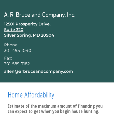
skip
navigation
A. R. Bruce and Company, Inc.
12501 Prosperity Drive,
Suite 320
Silver Spring
,
MD
20904
Phone:
301-495-1040
Fax:
301-589-7182
E-mail address:
allen@arbruceandcompany.com
Home Affordability
Estimate of the maximum amount of financing you
can expect to get when you begin house hunting.