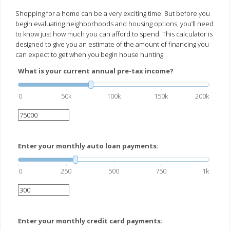
Shopping for a home can be a very exciting time. But before you
begin evaluating neighborhoods and housing options, you’ll need
to know just how much you can afford to spend. This calculator is
designed to give you an estimate of the amount of financing you
can expect to get when you begin house hunting.
What is your current annual pre-tax income?
0
50k
100k
150k
200k
Enter your monthly auto loan payments:
0
250
500
750
1k
Enter your monthly credit card payments: