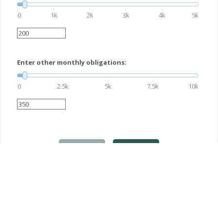
0
1k
2k
3k
4k
5k
Enter other monthly obligations:
0
2.5k
5k
7.5k
10k
Previous
Next
This hypothetical example is used for illustrative purposes only. Actual
results will vary.
This information is not intended as tax, legal, investment, or retirement
advice or recommendations, and it may not be relied on for the purpose of