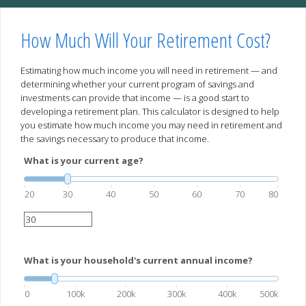
How Much Will Your Retirement Cost?
Estimating how much income you will need in retirement — and
determining whether your current program of savings and
investments can provide that income — is a good start to
developing a retirement plan. This calculator is designed to help
you estimate how much income you may need in retirement and
the savings necessary to produce that income.
What is your current age?
20
30
40
50
60
70
80
What is your household's current annual income?
0
100k
200k
300k
400k
500k