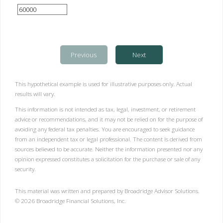
Previous
Next
This hypothetical example is used for illustrative purposes only. Actual
results will vary.
This information is not intended as tax, legal, investment, or retirement
advice or recommendations, and it may not be relied on for the purpose of
avoiding any federal tax penalties. You are encouraged to seek guidance
from an independent tax or legal professional. The content is derived from
sources believed to be accurate. Neither the information presented nor any
opinion expressed constitutes a solicitation for the purchase or sale of any
security.
This material was written and prepared by Broadridge Advisor Solutions.
©
2026
Broadridge Financial Solutions, Inc.