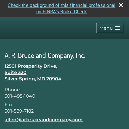
Check the background of this financial professional
on FINRA's BrokerCheck
skip
navigation
Menu
A. R. Bruce and Company, Inc.
12501 Prosperity Drive,
Suite 320
Silver Spring
,
MD
20904
Phone:
301-495-1040
Fax:
301-589-7182
E-mail address:
allen@arbruceandcompany.com