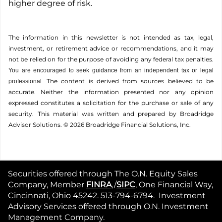
higher degree of risk.
The information in this newsletter is not intended as tax, legal,
investment, or retirement advice or recommendations, and it may
not be relied on for the ­purpose of ­avoiding any ­federal tax penalties.
You are encouraged to seek guidance from an independent tax or legal
The content is derived from sources believed to be
professional.
accurate. Neither the information presented nor any opinion
expressed constitutes a solicitation for the ­purchase or sale of any
security. This material was written and prepared by Broadridge
Advisor Solutions. © 2026 Broadridge Financial Solutions, Inc.
Securities offered through The O.N. Equity Sales
Company, Member
FINRA
,/
SIPC
, One Financial Way,
Cincinnati, Ohio 45242. 513-794-6794. Investment
Advisory Services offered through O.N. Investment
Management Company.