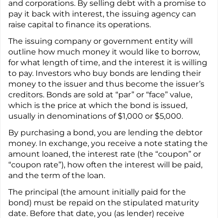
and corporations. By selling debt with a promise to
pay it back with interest, the issuing agency can
raise capital to finance its operations.
The issuing company or government entity will
outline how much money it would like to borrow,
for what length of time, and the interest it is willing
to pay. Investors who buy bonds are lending their
money to the issuer and thus become the issuer’s
creditors. Bonds are sold at “par” or “face” value,
which is the price at which the bond is issued,
usually in denominations of $1,000 or $5,000.
By purchasing a bond, you are lending the debtor
money. In exchange, you receive a note stating the
amount loaned, the interest rate (the “coupon” or
“coupon rate”), how often the interest will be paid,
and the term of the loan.
The principal (the amount initially paid for the
bond) must be repaid on the stipulated maturity
date. Before that date, you (as lender) receive