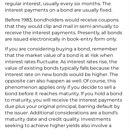
regular interest, usually every six months. The
interest payments on a bond are usually fixed.
Before 1983, bondholders would receive coupons
that they would clip and mail in semi-annually to
receive the interest payments. Presently, all bonds
are issued electronically in book-entry form only.
If you are considering buying a bond, remember
that the market value of a bond is at risk when
interest rates fluctuate. As interest rates rise, the
value of existing bonds typically falls because the
interest rate on new bonds would be higher. The
opposite can also happen as well. Of course, this
phenomenon applies only if you decide to sell a
bond before it reaches maturity. If you hold a bond
to maturity, you will receive the interest payments
due plus your original principal, barring default by
the issuer. Additional considerations are a bond’s
maturity date and credit quality. Investments
seeking to achieve higher yields also involve a