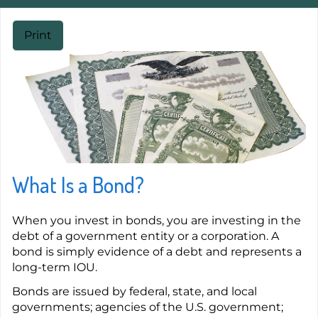
Print
What Is a Bond?
When you invest in bonds, you are investing in the
debt of a government entity or a corporation. A
bond is simply evidence of a debt and represents a
long-term IOU.
Bonds are issued by federal, state, and local
governments; agencies of the U.S. government;