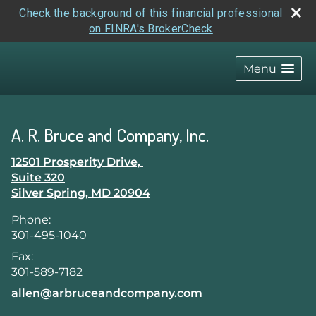
Check the background of this financial professional
on FINRA's BrokerCheck
skip
navigation
Menu
A. R. Bruce and Company, Inc.
12501 Prosperity Drive,
Suite 320
Silver Spring
,
MD
20904
Phone:
301-495-1040
Fax:
301-589-7182
E-mail address:
allen@arbruceandcompany.com