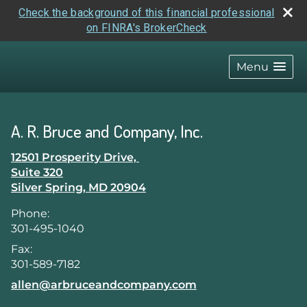
Check the background of this financial professional
on FINRA's BrokerCheck
skip
navigation
Menu
A. R. Bruce and Company, Inc.
12501 Prosperity Drive,
Suite 320
Silver Spring
,
MD
20904
Phone:
301-495-1040
Fax:
301-589-7182
E-mail address:
allen@arbruceandcompany.com