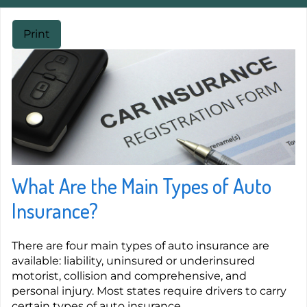
Print
What Are the Main Types of Auto
Insurance?
There are four main types of auto insurance are
available: liability, uninsured or underinsured
motorist, collision and comprehensive, and
personal injury. Most states require drivers to carry
certain types of auto insurance.