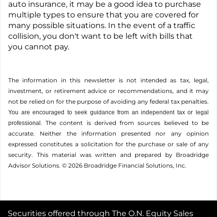
auto insurance, it may be a good idea to purchase
multiple types to ensure that you are covered for
many possible situations. In the event of a traffic
collision, you don't want to be left with bills that
you cannot pay.
The information in this newsletter is not intended as tax, legal,
investment, or retirement advice or recommendations, and it may
not be relied on for the ­purpose of ­avoiding any ­federal tax penalties.
You are encouraged to seek guidance from an independent tax or legal
The content is derived from sources believed to be
professional.
accurate. Neither the information presented nor any opinion
expressed constitutes a solicitation for the ­purchase or sale of any
security. This material was written and prepared by Broadridge
Advisor Solutions. © 2026 Broadridge Financial Solutions, Inc.
Securities offered through The O.N. Equity Sales