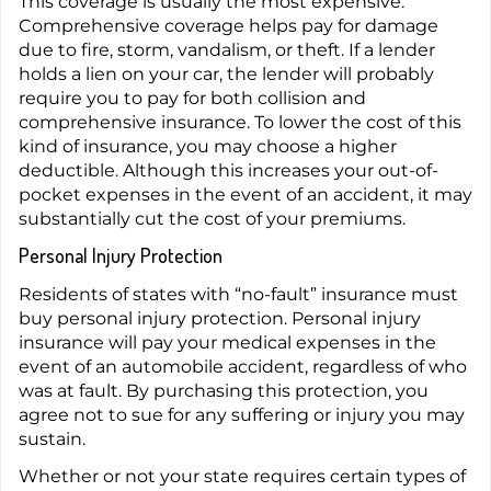
This coverage is usually the most expensive.
Comprehensive coverage helps pay for damage
due to fire, storm, vandalism, or theft. If a lender
holds a lien on your car, the lender will probably
require you to pay for both collision and
comprehensive insurance. To lower the cost of this
kind of insurance, you may choose a higher
deductible. Although this increases your out-of-
pocket expenses in the event of an accident, it may
substantially cut the cost of your premiums.
Personal Injury Protection
Residents of states with “no-fault” insurance must
buy personal injury protection. Personal injury
insurance will pay your medical expenses in the
event of an automobile accident, regardless of who
was at fault. By purchasing this protection, you
agree not to sue for any suffering or injury you may
sustain.
Whether or not your state requires certain types of