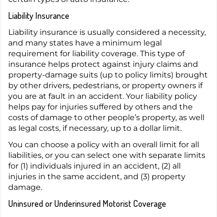
Liability Insurance
Liability insurance is usually considered a necessity,
and many states have a minimum legal
requirement for liability coverage. This type of
insurance helps protect against injury claims and
property-damage suits (up to policy limits) brought
by other drivers, pedestrians, or property owners if
you are at fault in an accident. Your liability policy
helps pay for injuries suffered by others and the
costs of damage to other people’s property, as well
as legal costs, if necessary, up to a dollar limit.
You can choose a policy with an overall limit for all
liabilities, or you can select one with separate limits
for (1) individuals injured in an accident, (2) all
injuries in the same accident, and (3) property
damage.
Uninsured or Underinsured Motorist Coverage