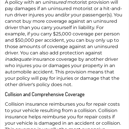
A policy with an
uninsured
motorist provision will
pay damages if an uninsured motorist or a hit-and-
run driver injures you and/or your passenger(s). You
cannot buy more coverage against an uninsured
driver than you carry yourself in liability. For
example, if you carry $25,000 coverage per person
and $50,000 per accident, you can buy only up to
those amounts of coverage against an uninsured
driver. You can also add protection against
inadequate
insurance coverage by another driver
who injures you or damages your property in an
automobile accident. This provision means that
your policy will pay for injuries or damage that the
other driver's policy does not.
Collision and Comprehensive Coverage
Collision insurance reimburses you for repair costs
to your vehicle resulting from a collision. Collision
insurance helps reimburse you for repair costs if
your vehicle is damaged in an accident or collision.