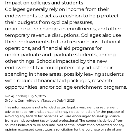
Impact on colleges and students
Colleges generally rely on income from their
endowments to act as a cushion to help protect
their budgets from cyclical pressures,
unanticipated changes in enrollments, and other
temporary revenue disruptions. Colleges also use
their endowments to fund research, institutional
operations, and financial aid programs for
undergraduate and graduate students, among
other things. Schools impacted by the new
endowment tax could potentially adjust their
spending in these areas, possibly leaving students
with reduced financial aid packages, research
opportunities, and/or college enrichment programs.
1–2, 4)
Forbes
, July 5, 2025
3) Joint Committee on Taxation, July 1, 2025
This information is not intended as tax, legal, investment, or retirement
advice or recommendations, and it may not be relied on for the purpose of
avoiding any federal tax penalties. You are encouraged to seek guidance
from an independent tax or legal professional. The content is derived from
sources believed to be accurate. Neither the information presented nor any
opinion expressed constitutes a solicitation for the purchase or sale of any