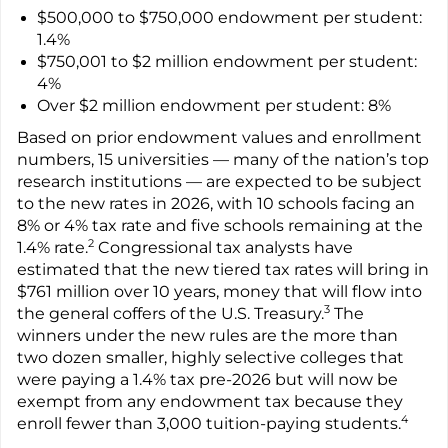
$500,000 to $750,000 endowment per student:
1.4%
$750,001 to $2 million endowment per student:
4%
Over $2 million endowment per student: 8%
Based on prior endowment values and enrollment
numbers, 15 universities — many of the nation’s top
research institutions — are expected to be subject
to the new rates in 2026, with 10 schools facing an
8% or 4% tax rate and five schools remaining at the
2
1.4% rate.
Congressional tax analysts have
estimated that the new tiered tax rates will bring in
$761 million over 10 years, money that will flow into
3
the general coffers of the U.S. Treasury.
The
winners under the new rules are the more than
two dozen smaller, highly selective colleges that
were paying a 1.4% tax pre-2026 but will now be
exempt from any endowment tax because they
4
enroll fewer than 3,000 tuition-paying students.