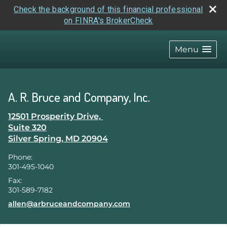
Check the background of this financial professional
on FINRA's BrokerCheck
skip
navigation
Menu
A. R. Bruce and Company, Inc.
12501 Prosperity Drive,
Suite 320
Silver Spring
,
MD
20904
Phone:
301-495-1040
Fax:
301-589-7182
E-mail address:
allen@arbruceandcompany.com