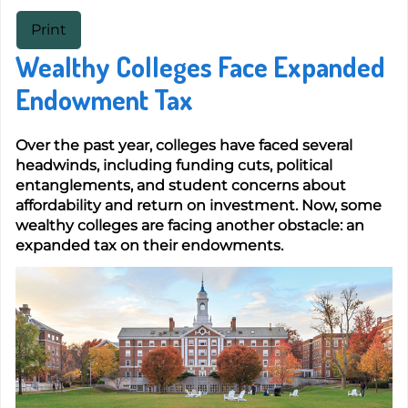
Print
Wealthy Colleges Face Expanded
Endowment Tax
Over the past year, colleges have faced several
headwinds, including funding cuts, political
entanglements, and student concerns about
affordability and return on investment. Now, some
wealthy colleges are facing another obstacle: an
expanded tax on their endowments.