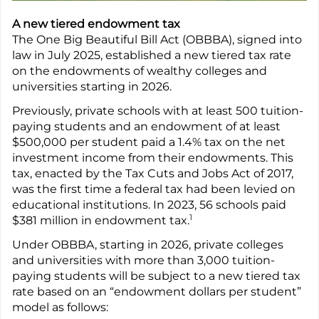
A new tiered endowment tax
The One Big Beautiful Bill Act (OBBBA), signed into
law in July 2025, established a new tiered tax rate
on the endowments of wealthy colleges and
universities starting in 2026.
Previously, private schools with at least 500 tuition-
paying students and an endowment of at least
$500,000 per student paid a 1.4% tax on the net
investment income from their endowments. This
tax, enacted by the Tax Cuts and Jobs Act of 2017,
was the first time a federal tax had been levied on
educational institutions. In 2023, 56 schools paid
1
$381 million in endowment tax.
Under OBBBA, starting in 2026, private colleges
and universities with more than 3,000 tuition-
paying students will be subject to a new tiered tax
rate based on an “endowment dollars per student”
model as follows: