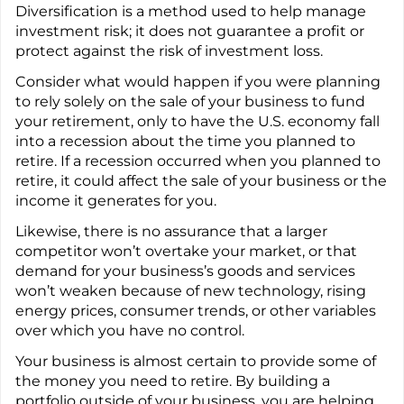
Diversification is a method used to help manage
investment risk; it does not guarantee a profit or
protect against the risk of investment loss.
Consider what would happen if you were planning
to rely solely on the sale of your business to fund
your retirement, only to have the U.S. economy fall
into a recession about the time you planned to
retire. If a recession occurred when you planned to
retire, it could affect the sale of your business or the
income it generates for you.
Likewise, there is no assurance that a larger
competitor won’t overtake your market, or that
demand for your business’s goods and services
won’t weaken because of new technology, rising
energy prices, consumer trends, or other variables
over which you have no control.
Your business is almost certain to provide some of
the money you need to retire. By building a
portfolio outside of your business, you are helping