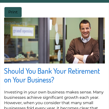
Print
Should You Bank Your Retirement
on Your Business?
Investing in your own business makes sense. Many
businesses achieve significant growth each year.
However, when you consider that many small
businesses fold every year, it becomes clear that