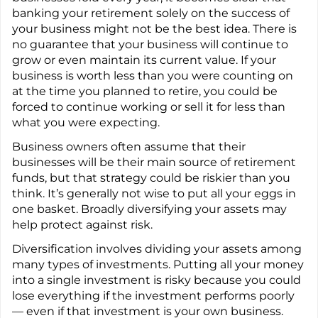
banking your retirement solely on the success of
your business might not be the best idea. There is
no guarantee that your business will continue to
grow or even maintain its current value. If your
business is worth less than you were counting on
at the time you planned to retire, you could be
forced to continue working or sell it for less than
what you were expecting.
Business owners often assume that their
businesses will be their main source of retirement
funds, but that strategy could be riskier than you
think. It’s generally not wise to put all your eggs in
one basket. Broadly diversifying your assets may
help protect against risk.
Diversification involves dividing your assets among
many types of investments. Putting all your money
into a single investment is risky because you could
lose everything if the investment performs poorly
— even if that investment is your own business.