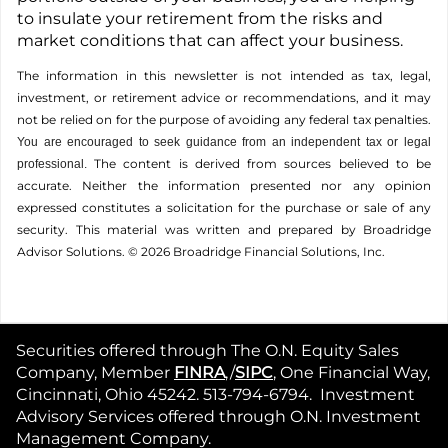
to insulate your retirement from the risks and
market conditions that can affect your business.
The information in this newsletter is not intended as tax, legal,
investment, or retirement advice or recommendations, and it may
not be relied on for the ­purpose of ­avoiding any ­federal tax penalties.
You are encouraged to seek guidance from an independent tax or legal
The content is derived from sources believed to be
professional.
accurate. Neither the information presented nor any opinion
expressed constitutes a solicitation for the ­purchase or sale of any
security. This material was written and prepared by Broadridge
Advisor Solutions. © 2026 Broadridge Financial Solutions, Inc.
Securities offered through The O.N. Equity Sales
Company, Member
FINRA
,/
SIPC
, One Financial Way,
Cincinnati, Ohio 45242. 513-794-6794. Investment
Advisory Services offered through O.N. Investment
Management Company.