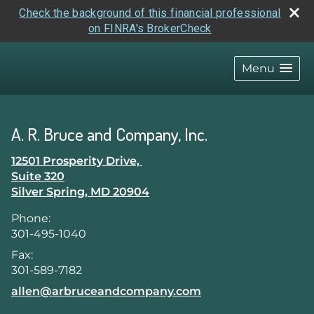
Check the background of this financial professional
on FINRA's BrokerCheck
skip
navigation
Menu
A. R. Bruce and Company, Inc.
12501 Prosperity Drive,
Suite 320
Silver Spring
,
MD
20904
Phone:
301-495-1040
Fax:
301-589-7182
E-mail address:
allen@arbruceandcompany.com