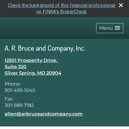
Check the background of this financial professional
on FINRA's BrokerCheck
skip
navigation
Menu
A. R. Bruce and Company, Inc.
12501 Prosperity Drive,
Suite 320
Silver Spring
,
MD
20904
Phone:
301-495-1040
Fax:
301-589-7182
E-mail address:
allen@arbruceandcompany.com