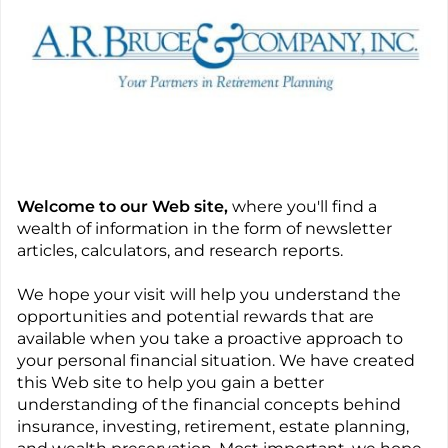
Welcome to our Web site,
where you'll find a
wealth of information in the form of newsletter
articles, calculators, and research reports.
We hope your visit will help you understand the
opportunities and potential rewards that are
available when you take a proactive approach to
your personal financial situation. We have created
this Web site to help you gain a better
understanding of the financial concepts behind
insurance, investing, retirement, estate planning,