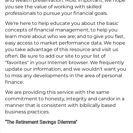
and wealth preservation. Most important, we hope
you see the value of working with skilled
professionals to pursue your financial goals.
We're here to help educate you about the basic
concepts of financial management; to help you
learn more about who we are; and to give you fast,
easy access to market performance data. We hope
you take advantage of this resource and visit us
often. Be sure to add our site to your list of
"favorites" in your Internet browser. We frequently
update our information, and we wouldn't want you
to miss any developments in the area of personal
finance.
We are providing this service with the same
commitment to honesty, integrity and candor in a
manner that is consistent with biblically based
business practices.
“The Retirement Savings Dilemma”