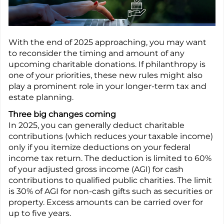
With the end of 2025 approaching, you may want
to reconsider the timing and amount of any
upcoming charitable donations. If philanthropy is
one of your priorities, these new rules might also
play a prominent role in your longer-term tax and
estate planning.
Three big changes coming
In 2025, you can generally deduct charitable
contributions (which reduces your taxable income)
only if you itemize deductions on your federal
income tax return. The deduction is limited to 60%
of your adjusted gross income (AGI) for cash
contributions to qualified public charities. The limit
is 30% of AGI for non-cash gifts such as securities or
property. Excess amounts can be carried over for
up to five years.