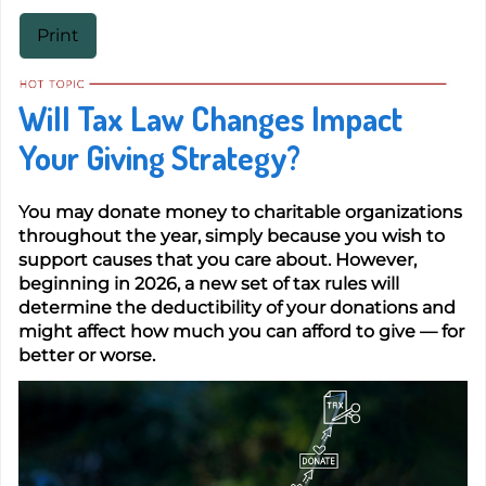
Print
Will Tax Law Changes Impact
Your Giving Strategy?
You may donate money to charitable organizations
throughout the year, simply because you wish to
support causes that you care about. However,
beginning in 2026, a new set of tax rules will
determine the deductibility of your donations and
might affect how much you can afford to give — for
better or worse.