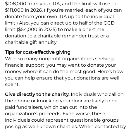
$108,000 from your IRA, and the limit will rise to
$111,000 in 2026. (If you’re married, each of you can
donate from your own IRA up to the individual
limit.) Also, you can direct up to half of the QCD
limit ($54,000 in 2025) to make a one-time
donation to a charitable remainder trust or a
charitable gift annuity.
Tips for cost-effective giving
With so many nonprofit organizations seeking
financial support, you may want to donate your
money where it can do the most good. Here’s how
you can help ensure that your donations are well
spent.
Give directly to the charity.
Individuals who call on
the phone or knock on your door are likely to be
paid fundraisers, which can cut into the
organization’s proceeds. Even worse, these
individuals could represent questionable groups
posing as well-known charities. When contacted by