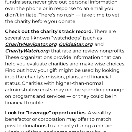
fundraisers, never give out personal information
over the phone or in response to an email you
didn’t initiate. There’s no rush — take time to vet
the charity before you donate.
Check out the charity’s track record.
There are
several well-known “watchdogs” (such as
CharityNavigator.org
,
GuideStar.org
, and
CharityWatch.org
) that rate and review nonprofits.
These organizations provide information that can
help you evaluate charities and make wise choices.
Find out how your gift might be used by looking
into the charity’s mission, plans, and financial
status. Charities with higher-than-normal
administrative costs may not be spending enough
on programs and services — or they could be in
financial trouble.
Look for “leverage” opportunities.
A wealthy
benefactor or corporation may offer to match
private donations to a charity during a certain