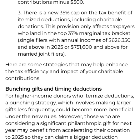
contributions minus $500.
3. There is a new 35% cap on the tax benefit of
itemized deductions, including charitable
donations. This provision only affects taxpayers
who land in the top 37% marginal tax bracket
(single filers with annual incomes of $626,350
and above in 2025 or $751,600 and above for
married joint filers).
Here are some strategies that may help enhance
the tax efficiency and impact of your charitable
contributions.
Bunching gifts and timing deductions
For higher-income donors who itemize deductions,
a bunching strategy, which involves making larger
gifts less frequently, could become more beneficial
under the new rules. Moreover, those who are
considering a significant philanthropic gift for next
year may benefit from accelerating their donation
to 2025 so they can claim a bigger deduction