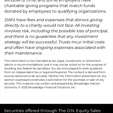
window of time, and some employers have
charitable giving programs that match funds
donated by employees to qualifying organizations.
DAFs have fees and expenses that donors giving
directly to a charity would not face. All investing
involves risk, including the possible loss of principal,
and there is no guarantee that any investment
strategy will be successful. Trusts incur initial costs
and often have ongoing expenses associated with
their maintenance.
This information is not intended as tax, legal, investment, or retirement
advice or recommendations, and it may not be relied on for the purpose of
avoiding any federal tax penalties. You are encouraged to seek guidance
from an independent tax or legal professional. The content is derived from
sources believed to be accurate. Neither the information presented nor any
opinion expressed constitutes a solicitation for the purchase or sale of any
security. This material was written and prepared by Broadridge Advisor
Solutions. © 2025 Broadridge Financial Solutions, Inc.
Securities offered through The O.N. Equity Sales