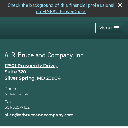
Check the background of this financial professional
on FINRA's BrokerCheck
skip
navigation
Menu
A. R. Bruce and Company, Inc.
12501 Prosperity Drive,
Suite 320
Silver Spring
,
MD
20904
Phone:
301-495-1040
Fax:
301-589-7182
E-mail address:
allen@arbruceandcompany.com