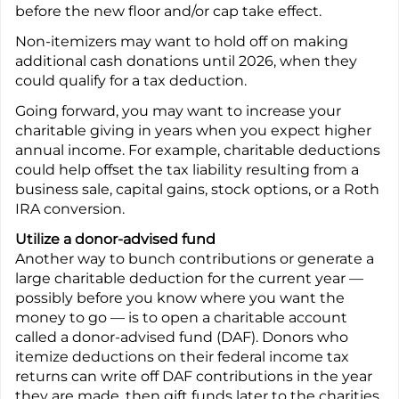
before the new floor and/or cap take effect.
Non-itemizers may want to hold off on making
additional cash donations until 2026, when they
could qualify for a tax deduction.
Going forward, you may want to increase your
charitable giving in years when you expect higher
annual income. For example, charitable deductions
could help offset the tax liability resulting from a
business sale, capital gains, stock options, or a Roth
IRA conversion.
Utilize a donor-advised fund
Another way to bunch contributions or generate a
large charitable deduction for the current year —
possibly before you know where you want the
money to go — is to open a charitable account
called a donor-advised fund (DAF). Donors who
itemize deductions on their federal income tax
returns can write off DAF contributions in the year
they are made, then gift funds later to the charities