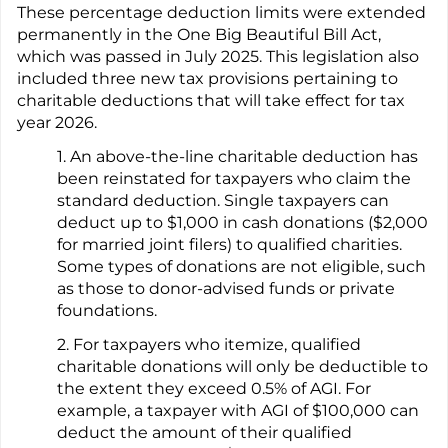
These percentage deduction limits were extended
permanently in the One Big Beautiful Bill Act,
which was passed in July 2025. This legislation also
included three new tax provisions pertaining to
charitable deductions that will take effect for tax
year 2026.
1. An above-the-line charitable deduction has
been reinstated for taxpayers who claim the
standard deduction. Single taxpayers can
deduct up to $1,000 in cash donations ($2,000
for married joint filers) to qualified charities.
Some types of donations are not eligible, such
as those to donor-advised funds or private
foundations.
2. For taxpayers who itemize, qualified
charitable donations will only be deductible to
the extent they exceed 0.5% of AGI. For
example, a taxpayer with AGI of $100,000 can
deduct the amount of their qualified