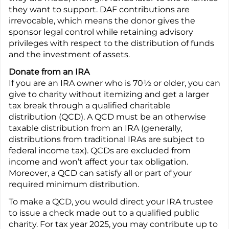
they want to support. DAF contributions are
irrevocable, which means the donor gives the
sponsor legal control while retaining advisory
privileges with respect to the distribution of funds
and the investment of assets.
Donate from an IRA
If you are an IRA owner who is 70½ or older, you can
give to charity without itemizing and get a larger
tax break through a qualified charitable
distribution (QCD). A QCD must be an otherwise
taxable distribution from an IRA (generally,
distributions from traditional IRAs are subject to
federal income tax). QCDs are excluded from
income and won’t affect your tax obligation.
Moreover, a QCD can satisfy all or part of your
required minimum distribution.
To make a QCD, you would direct your IRA trustee
to issue a check made out to a qualified public
charity. For tax year 2025, you may contribute up to