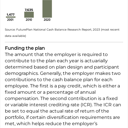
Source: FuturePlan National Cash Balance Research Report, 2023 (most recent
data available)
Funding the plan
The amount that the employer is required to
contribute to the plan each year is actuarially
determined based on plan design and participant
demographics. Generally, the employer makes two
contributions to the cash balance plan for each
employee. The first is a pay credit, which is either a
fixed amount or a percentage of annual
compensation. The second contribution is a fixed
or variable interest crediting rate (ICR). The ICR can
be set to equal the actual rate of return of the
portfolio, if certain diversification requirements are
met, which helps reduce the employer’s