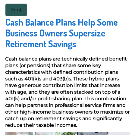
Print
Cash Balance Plans Help Some
Business Owners Supersize
Retirement Savings
Cash balance plans are technically defined benefit
plans (or pensions) that share some key
characteristics with defined contribution plans
such as 401(k)s and 403(b)s. These hybrid plans
have generous contribution limits that increase
with age, and they are often stacked on top of a
401(k) and/or profit-sharing plan. This combination
can help partners in professional service firms and
other high-income business owners to maximize or
catch up on retirement savings and significantly
reduce their taxable incomes.