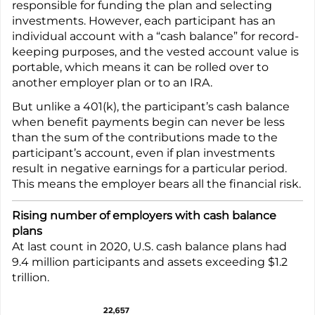
responsible for funding the plan and selecting
investments. However, each participant has an
individual account with a “cash balance” for record-
keeping purposes, and the vested account value is
portable, which means it can be rolled over to
another employer plan or to an IRA.
But unlike a 401(k), the participant’s cash balance
when benefit payments begin can never be less
than the sum of the contributions made to the
participant’s account, even if plan investments
result in negative earnings for a particular period.
This means the employer bears all the financial risk.
Rising number of employers with cash balance
plans
At last count in 2020, U.S. cash balance plans had
9.4 million participants and assets exceeding $1.2
trillion.