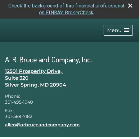
Check the background of this financial professional
on FINRA's BrokerCheck
skip
navigation
Menu
A. R. Bruce and Company, Inc.
12501 Prosperity Drive,
Suite 320
Silver Spring
,
MD
20904
Phone:
301-495-1040
Fax:
301-589-7182
E-mail address:
allen@arbruceandcompany.com