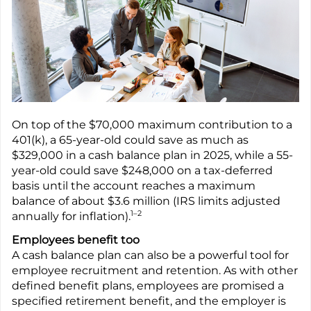
On top of the $70,000 maximum contribution to a
401(k), a 65-year-old could save as much as
$329,000 in a cash balance plan in 2025, while a 55-
year-old could save $248,000 on a tax-deferred
basis until the account reaches a maximum
balance of about $3.6 million (IRS limits adjusted
1–2
annually for inflation).
Employees benefit too
A cash balance plan can also be a powerful tool for
employee recruitment and retention. As with other
defined benefit plans, employees are promised a
specified retirement benefit, and the employer is