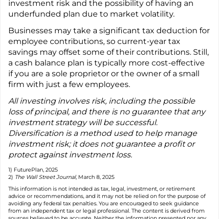
investment risk and the possibility of having an
underfunded plan due to market volatility.
Businesses may take a significant tax deduction for
employee contributions, so current-year tax
savings may offset some of their contributions. Still,
a cash balance plan is typically more cost-effective
if you are a sole proprietor or the owner of a small
firm with just a few employees.
All investing involves risk, including the possible
loss of principal, and there is no guarantee that any
investment strategy will be successful.
Diversification is a method used to help manage
investment risk; it does not guarantee a profit or
protect against investment loss.
1) FuturePlan, 2025
2)
The Wall Street Journal,
March 8, 2025
This information is not intended as tax, legal, investment, or retirement
advice or recommendations, and it may not be relied on for the purpose of
avoiding any federal tax penalties. You are encouraged to seek guidance
from an independent tax or legal professional. The content is derived from
sources believed to be accurate. Neither the information presented nor any