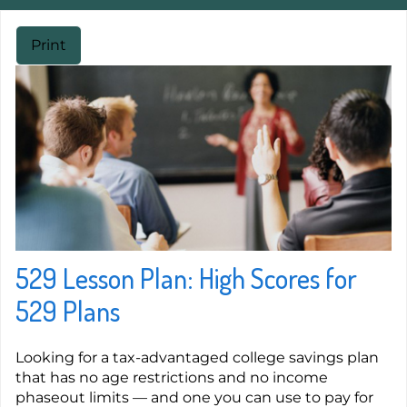
Print
529 Lesson Plan: High Scores for
529 Plans
Looking for a tax-advantaged college savings plan
that has no age restrictions and no income
phaseout limits — and one you can use to pay for