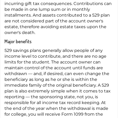
incurring gift tax consequences. Contributions can
be made in one lump sum or in monthly
installments. And assets contributed to a 529 plan
are not considered part of the account owner's
estate, therefore avoiding estate taxes upon the
owner's death.
Major benefits
529 savings plans generally allow people of any
income level to contribute, and there are no age
limits for the student. The account owner can
maintain control of the account until funds are
withdrawn — and, if desired, can even change the
beneficiary as long as he or she is within the
immediate family of the original beneficiary. A 529
plan is also extremely simple when it comes to tax
reporting — the sponsoring state, not you, is
responsible for all income tax record keeping. At
the end of the year when the withdrawal is made
for college, you will receive Form 1099 from the