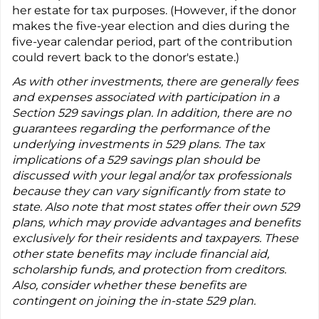
her estate for tax purposes. (However, if the donor
makes the five-year election and dies during the
five-year calendar period, part of the contribution
could revert back to the donor's estate.)
As with other investments, there are generally fees
and expenses associated with participation in a
Section 529 savings plan. In addition, there are no
guarantees regarding the performance of the
underlying investments in 529 plans. The tax
implications of a 529 savings plan should be
discussed with your legal and/or tax professionals
because they can vary significantly from state to
state. Also note that most states offer their own 529
plans, which may provide advantages and benefits
exclusively for their residents and taxpayers. These
other state benefits may include financial aid,
scholarship funds, and protection from creditors.
Also, consider whether these benefits are
contingent on joining the in-state 529 plan.