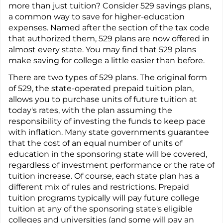
more than just tuition? Consider 529 savings plans,
a common way to save for higher-education
expenses. Named after the section of the tax code
that authorized them, 529 plans are now offered in
almost every state. You may find that 529 plans
make saving for college a little easier than before.
There are two types of 529 plans. The original form
of 529, the state-operated prepaid tuition plan,
allows you to purchase units of future tuition at
today's rates, with the plan assuming the
responsibility of investing the funds to keep pace
with inflation. Many state governments guarantee
that the cost of an equal number of units of
education in the sponsoring state will be covered,
regardless of investment performance or the rate of
tuition increase. Of course, each state plan has a
different mix of rules and restrictions. Prepaid
tuition programs typically will pay future college
tuition at any of the sponsoring state's eligible
colleges and universities (and some will pay an