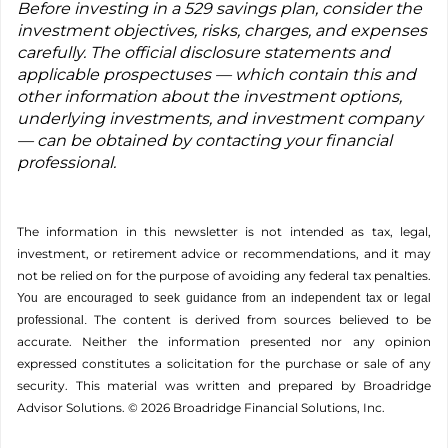
Before investing in a 529 savings plan, consider the
investment objectives, risks, charges, and expenses
carefully. The official disclosure statements and
applicable prospectuses — which contain this and
other information about the investment options,
underlying investments, and investment company
— can be obtained by contacting your financial
professional.
The information in this newsletter is not intended as tax, legal,
investment, or retirement advice or recommendations, and it may
not be relied on for the ­purpose of ­avoiding any ­federal tax penalties.
You are encouraged to seek guidance from an independent tax or legal
The content is derived from sources believed to be
professional.
accurate. Neither the information presented nor any opinion
expressed constitutes a solicitation for the ­purchase or sale of any
security. This material was written and prepared by Broadridge
Advisor Solutions. © 2026 Broadridge Financial Solutions, Inc.