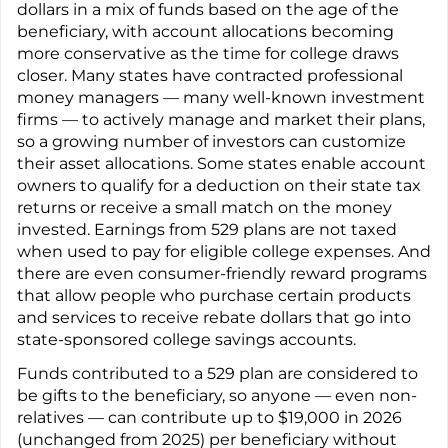
dollars in a mix of funds based on the age of the
beneficiary, with account allocations becoming
more conservative as the time for college draws
closer. Many states have contracted professional
money managers — many well-known investment
firms — to actively manage and market their plans,
so a growing number of investors can customize
their asset allocations. Some states enable account
owners to qualify for a deduction on their state tax
returns or receive a small match on the money
invested. Earnings from 529 plans are not taxed
when used to pay for eligible college expenses. And
there are even consumer-friendly reward programs
that allow people who purchase certain products
and services to receive rebate dollars that go into
state-sponsored college savings accounts.
Funds contributed to a 529 plan are considered to
be gifts to the beneficiary, so anyone — even non-
relatives — can contribute up to $19,000 in 2026
(unchanged from 2025) per beneficiary without