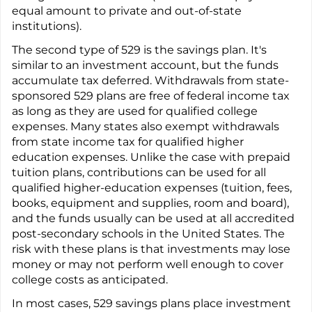
equal amount to private and out-of-state
institutions).
The second type of 529 is the savings plan. It's
similar to an investment account, but the funds
accumulate tax deferred. Withdrawals from state-
sponsored 529 plans are free of federal income tax
as long as they are used for qualified college
expenses. Many states also exempt withdrawals
from state income tax for qualified higher
education expenses. Unlike the case with prepaid
tuition plans, contributions can be used for all
qualified higher-education expenses (tuition, fees,
books, equipment and supplies, room and board),
and the funds usually can be used at all accredited
post-secondary schools in the United States. The
risk with these plans is that investments may lose
money or may not perform well enough to cover
college costs as anticipated.
In most cases, 529 savings plans place investment