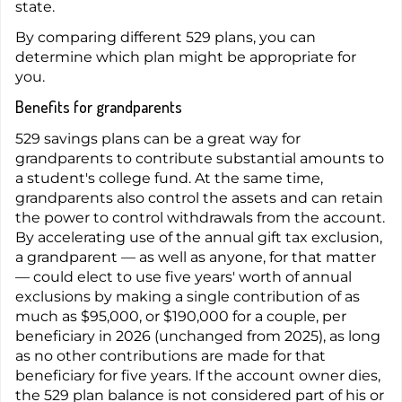
state.
By comparing different 529 plans, you can
determine which plan might be appropriate for
you.
Benefits for grandparents
529 savings plans can be a great way for
grandparents to contribute substantial amounts to
a student's college fund. At the same time,
grandparents also control the assets and can retain
the power to control withdrawals from the account.
By accelerating use of the annual gift tax exclusion,
a grandparent — as well as anyone, for that matter
— could elect to use five years' worth of annual
exclusions by making a single contribution of as
much as $95,000, or $190,000 for a couple, per
beneficiary in 2026 (unchanged from 2025), as long
as no other contributions are made for that
beneficiary for five years. If the account owner dies,
the 529 plan balance is not considered part of his or