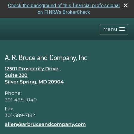
Check the background of this financial professional
on FINRA's BrokerCheck
skip
navigation
Menu
A. R. Bruce and Company, Inc.
12501 Prosperity Drive,
Suite 320
Silver Spring
,
MD
20904
Phone:
301-495-1040
Fax:
301-589-7182
E-mail address:
allen@arbruceandcompany.com